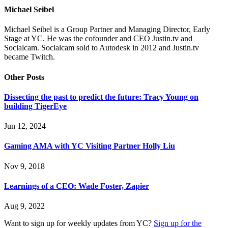
Michael Seibel
Michael Seibel is a Group Partner and Managing Director, Early
Stage at YC. He was the cofounder and CEO Justin.tv and
Socialcam. Socialcam sold to Autodesk in 2012 and Justin.tv
became Twitch.
Other Posts
Dissecting the past to predict the future: Tracy Young on
building TigerEye
Jun 12, 2024
Gaming AMA with YC Visiting Partner Holly Liu
Nov 9, 2018
Learnings of a CEO: Wade Foster, Zapier
Aug 9, 2022
Want to sign up for weekly updates from YC?
Sign up for the