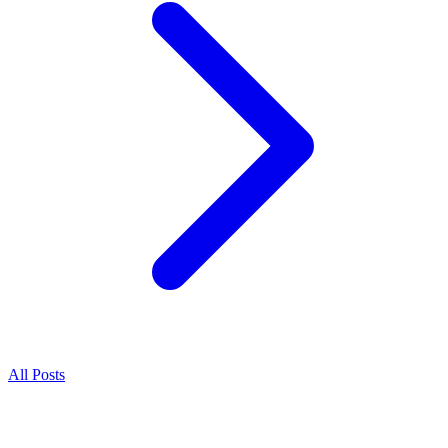
All Posts