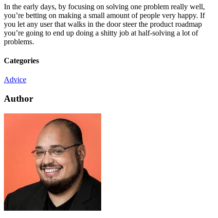
In the early days, by focusing on solving one problem really well,
you’re betting on making a small amount of people very happy. If
you let any user that walks in the door steer the product roadmap
you’re going to end up doing a shitty job at half-solving a lot of
problems.
Categories
Advice
Author