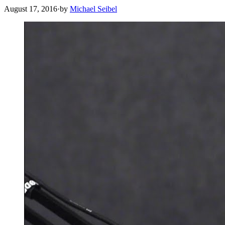
August 17, 2016
·
by
Michael Seibel