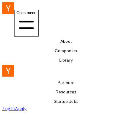
Open menu
About
Companies
Library
Partners
Resources
Startup Jobs
Log in
Apply