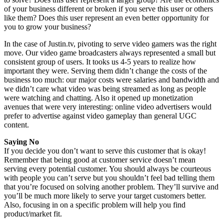
of your business different or broken if you serve this user or others
like them? Does this user represent an even better opportunity for
you to grow your business?
In the case of Justin.tv, pivoting to serve video gamers was the right
move. Our video game broadcasters always represented a small but
consistent group of users. It tooks us 4-5 years to realize how
important they were. Serving them didn’t change the costs of the
business too much: our major costs were salaries and bandwidth and
we didn’t care what video was being streamed as long as people
were watching and chatting. Also it opened up monetization
avenues that were very interesting: online video advertisers would
prefer to advertise against video gameplay than general UGC
content.
Saying No
If you decide you don’t want to serve this customer that is okay!
Remember that being good at customer service doesn’t mean
serving every potential customer. You should always be courteous
with people you can’t serve but you shouldn’t feel bad telling them
that you’re focused on solving another problem. They’ll survive and
you’ll be much more likely to serve your target customers better.
Also, focusing in on a specific problem will help you find
product/market fit.