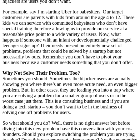
hijackers are users you don’t want.
For example, say I’m starting Uber for babysitters. Our target
customers are parents with kids from around the age 4 to 12. These
kids we can service with committed babysitters who don’t have
special training therefore allowing us to provide our service at a
reasonable price point to a wide variety of users. Now, what
happens if someone with an infant or developmentally challenged
teenager signs up? Their needs present an entirely new set of
problems, problems that could be solved by a startup but not
necessarily by ours. Remember you don’t have to pivot your
business because a customer needs something that you don’t offer.
Why Not Solve Their Problem, Too?
Sometimes you should. Sometimes the hijacker users are actually
showing you where there’s an even more acute need, an even bigger
problem. But, in other cases, they are leading you into a trap where
you are solving a problem for a smaller group of users or in the
worst case just them. This is a consulting business and if you are
doing a tech startup – you don’t want to be in the business of
solving one off problems for users.
So what should you do? Well, there is no right answer but before
diving into this new problem have this conversation with your co-
founders. Should you explore switching the problem you are trying
to solve? Does this user represent a larger group? Are the economics