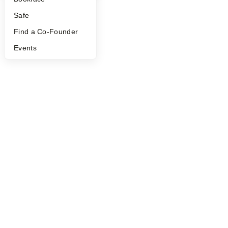
Safe
Find a Co-Founder
Events