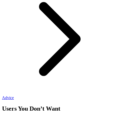
Advice
Users You Don’t Want