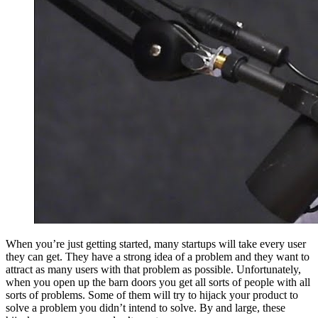
When you’re just getting started, many startups will take every user
they can get. They have a strong idea of a problem and they want to
attract as many users with that problem as possible. Unfortunately,
when you open up the barn doors you get all sorts of people with all
sorts of problems. Some of them will try to hijack your product to
solve a problem you didn’t intend to solve. By and large, these