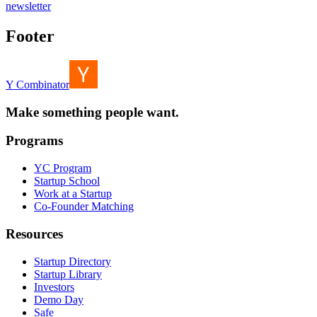
newsletter
Footer
Y Combinator
Make something people want.
Programs
YC Program
Startup School
Work at a Startup
Co-Founder Matching
Resources
Startup Directory
Startup Library
Investors
Demo Day
Safe