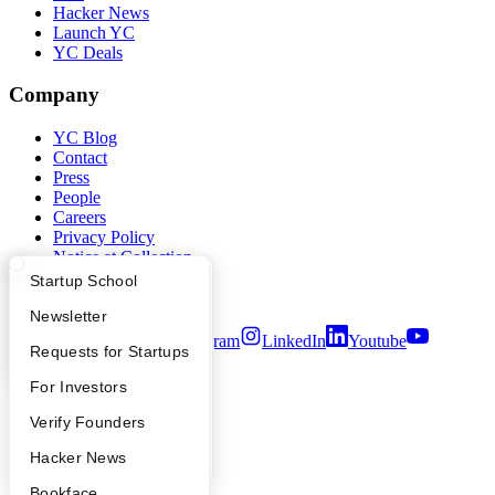
Hacker News
Launch YC
YC Deals
Company
YC Blog
Contact
Press
People
Careers
Privacy Policy
Notice at Collection
Security
What Happens at YC?
Startup Directory
Startup School
Terms of Use
Apply
Founder Directory
Newsletter
Twitter
Facebook
Instagram
LinkedIn
Youtube
YC Interview Guide
Launch YC
Requests for Startups
©
2026
Y Combinator
FAQ
For Investors
People
Verify Founders
YC Blog
Hacker News
Bookface