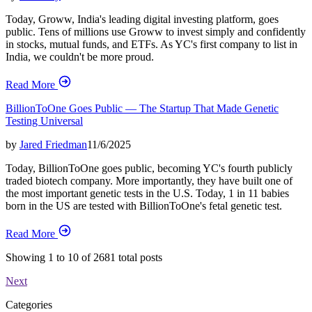
Today, Groww, India's leading digital investing platform, goes
public. Tens of millions use Groww to invest simply and confidently
in stocks, mutual funds, and ETFs. As YC's first company to list in
India, we couldn't be more proud.
Read More
BillionToOne Goes Public — The Startup That Made Genetic
Testing Universal
by
Jared Friedman
11/6/2025
Today, BillionToOne goes public, becoming YC's fourth publicly
traded biotech company. More importantly, they have built one of
the most important genetic tests in the U.S. Today, 1 in 11 babies
born in the US are tested with BillionToOne's fetal genetic test.
Read More
Showing
1
to
10
of
2681
total posts
Next
Categories