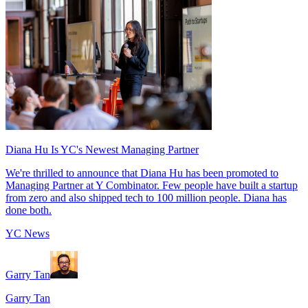
Diana Hu Is YC's Newest Managing Partner
We're thrilled to announce that Diana Hu has been promoted to
Managing Partner at Y Combinator. Few people have built a startup
from zero and also shipped tech to 100 million people. Diana has
done both.
YC News
Garry Tan
Garry Tan