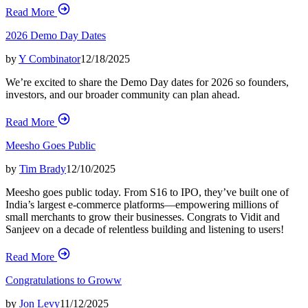
Read More
2026 Demo Day Dates
by
Y Combinator
12/18/2025
We’re excited to share the Demo Day dates for 2026 so founders,
investors, and our broader community can plan ahead.
Read More
Meesho Goes Public
by
Tim Brady
12/10/2025
Meesho goes public today. From S16 to IPO, they’ve built one of
India’s largest e-commerce platforms—empowering millions of
small merchants to grow their businesses. Congrats to Vidit and
Sanjeev on a decade of relentless building and listening to users!
Read More
Congratulations to Groww
by
Jon Levy
11/12/2025