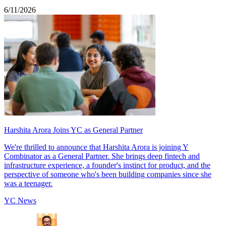
6/11/2026
Harshita Arora Joins YC as General Partner
We're thrilled to announce that Harshita Arora is joining Y
Combinator as a General Partner. She brings deep fintech and
infrastructure experience, a founder's instinct for product, and the
perspective of someone who's been building companies since she
was a teenager.
YC News