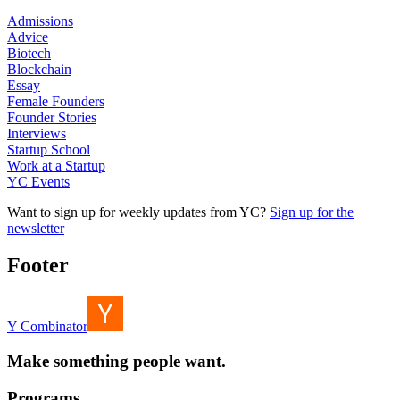
Admissions
Advice
Biotech
Blockchain
Essay
Female Founders
Founder Stories
Interviews
Startup School
Work at a Startup
YC Events
Want to sign up for weekly updates from YC?
Sign up for the
newsletter
Footer
Y Combinator
Make something people want.
Programs