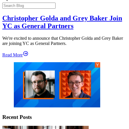
Christopher Golda and Grey Baker Join
YC as General Partners
We're excited to announce that Christopher Golda and Grey Baker
are joining YC as General Partners.
Read More
Recent Posts