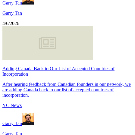
Garry Tan
Garry Tan
4/6/2026
Adding Canada Back to Our List of Accepted Countries of
Incorporation
After hearing feedback from Canadian founders in our network, we
are adding Canada back to our list of accepted countries of
incorporation.
YC News
Garry Tan
Garry Tan