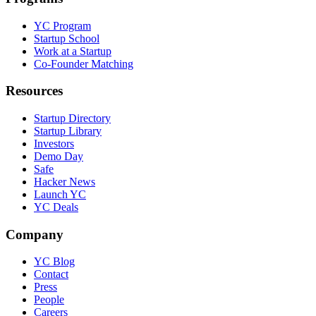
YC Program
Startup School
Work at a Startup
Co-Founder Matching
Resources
Startup Directory
Startup Library
Investors
Demo Day
Safe
Hacker News
Launch YC
YC Deals
Company
YC Blog
Contact
Press
People
Careers