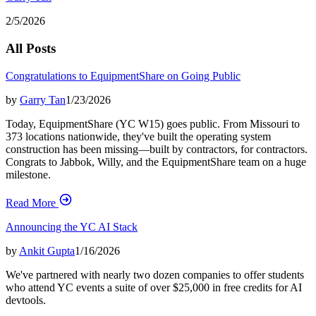
2/5/2026
All Posts
Congratulations to EquipmentShare on Going Public
by
Garry Tan
1/23/2026
Today, EquipmentShare (YC W15) goes public. From Missouri to
373 locations nationwide, they've built the operating system
construction has been missing—built by contractors, for contractors.
Congrats to Jabbok, Willy, and the EquipmentShare team on a huge
milestone.
Read More
Announcing the YC AI Stack
by
Ankit Gupta
1/16/2026
We've partnered with nearly two dozen companies to offer students
who attend YC events a suite of over $25,000 in free credits for AI
devtools.