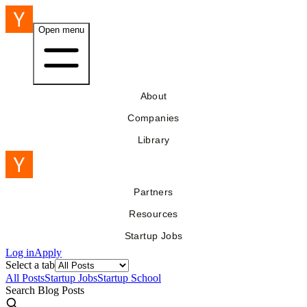
Open menu
About
Companies
Library
Partners
Resources
Startup Jobs
Log in
Apply
Select a tab
All Posts
Startup Jobs
Startup School
Search Blog Posts